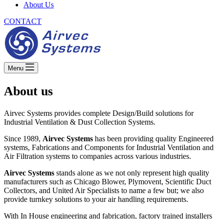
About Us
CONTACT
Menu
About us
Airvec Systems provides complete Design/Build solutions for
Industrial Ventilation & Dust Collection Systems.
Since 1989,
Airvec Systems
has been providing quality Engineered
systems, Fabrications and Components for Industrial Ventilation and
Air Filtration systems to companies across various industries.
Airvec Systems
stands alone as we not only represent high quality
manufacturers such as Chicago Blower, Plymovent, Scientific Duct
Collectors, and United Air Specialists to name a few but; we also
provide turnkey solutions to your air handling requirements.
With In House engineering and fabrication, factory trained installers