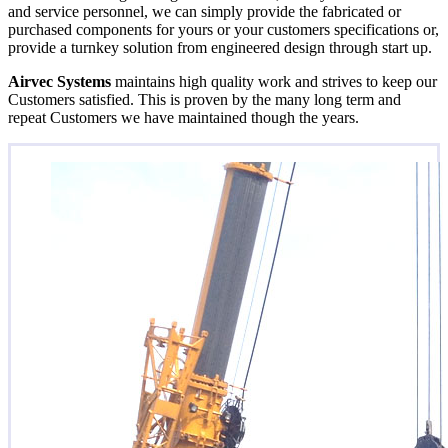
and service personnel, we can simply provide the fabricated or
purchased components for yours or your customers specifications or,
provide a turnkey solution from engineered design through start up.
Airvec Systems
maintains high quality work and strives to keep our
Customers satisfied. This is proven by the many long term and
repeat Customers we have maintained though the years.