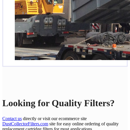
Looking for Quality Filters?
Contact us
directly or visit our ecommerce site
DustCollectorFilters.com
site for easy online ordering of quality
replacement cartridge filters for most applications.