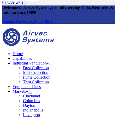
513-681-8913
Welcome to Airvec Systems
, proudly serving Ohio, Kentucky &
Indiana since 1989
!
Contact Airvec
|
513-681-8913
Home
Capabilities
Industrial Ventilation
Dust Collection
Mist Collection
Fume Collection
Trim Collection
Equipment Lines
Markets
Cincinnati
Columbus
Dayton
Indianapolis
Lexington