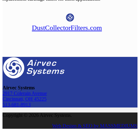
DustCollectorFilters.com
Airvec Systems
2917 Colerain Avenue
Cincinnati, OH 45225
513-681-8913
Copyright © 2026 Airvec Systems.
Web Design & SEO by MASSMEDIUMS