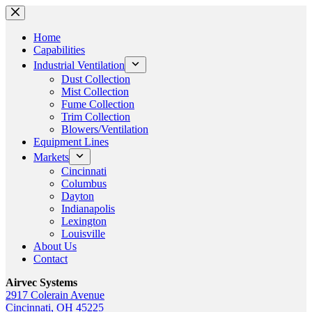
Skip
to
content
Home
Capabilities
Industrial Ventilation
Dust Collection
Mist Collection
Fume Collection
Trim Collection
Blowers/Ventilation
Equipment Lines
Markets
Cincinnati
Columbus
Dayton
Indianapolis
Lexington
Louisville
About Us
Contact
Airvec Systems
2917 Colerain Avenue
Cincinnati, OH 45225