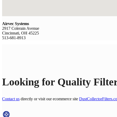
Airvec Systems
2917 Colerain Avenue
Cincinnati, OH 45225
513-681-8913
Looking for Quality Filte
Contact us
directly or visit our ecommerce site
DustCollectorFilters.c