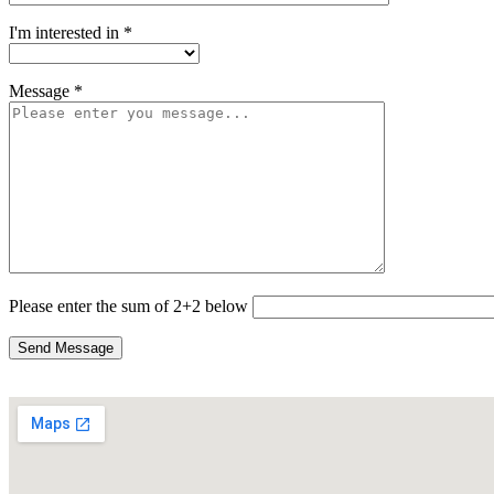
I'm interested in *
Message *
Please enter the sum of 2+2 below