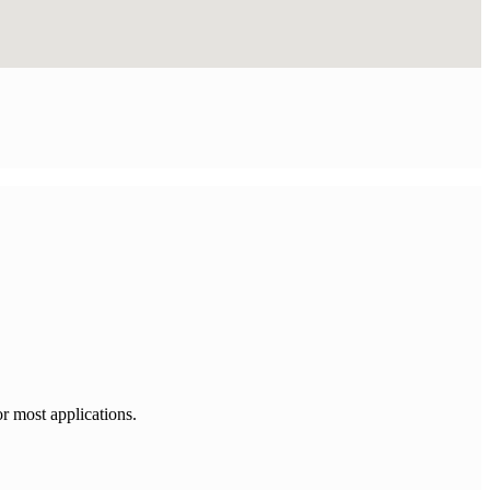
or most applications.