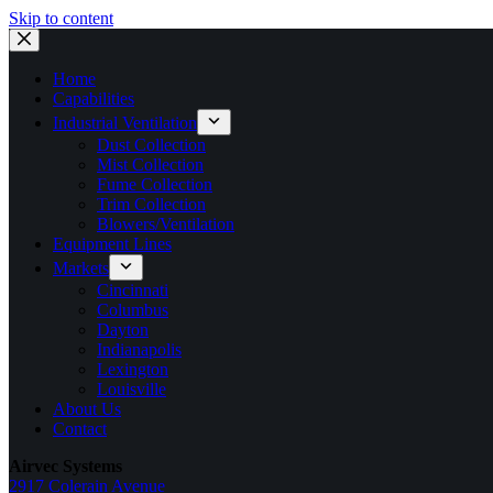
Skip to content
Home
Capabilities
Industrial Ventilation
Dust Collection
Mist Collection
Fume Collection
Trim Collection
Blowers/Ventilation
Equipment Lines
Markets
Cincinnati
Columbus
Dayton
Indianapolis
Lexington
Louisville
About Us
Contact
Airvec Systems
2917 Colerain Avenue