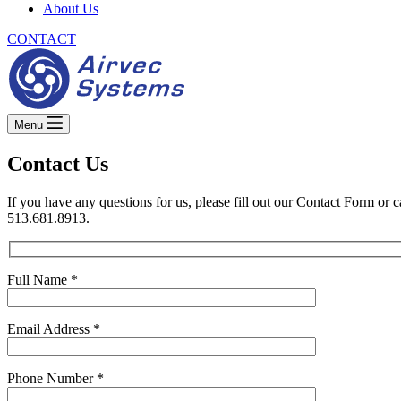
About Us
CONTACT
Menu
Contact Us
If you have any questions for us, please fill out our Contact Form or ca
513.681.8913.
Full Name *
Email Address *
Phone Number *