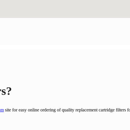
rs?
om
site for easy online ordering of quality replacement cartridge filters f