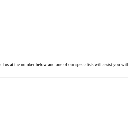
ll us at the number below and one of our specialists will assist you with