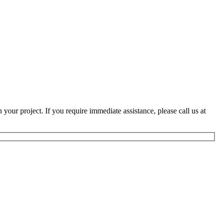
 your project. If you require immediate assistance, please call us at