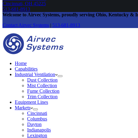
Cincinnati, OH 45225
513-681-8913
Welcome to Airvec Systems
, proudly serving Ohio, Kentucky & I
Contact Airvec
Systems
|
513-681-8913
Home
Capabilities
Industrial Ventilation
Dust Collection
Mist Collection
Fume Collection
Trim Collection
Equipment Lines
Markets
Cincinnati
Columbus
Dayton
Indianapolis
Lexington